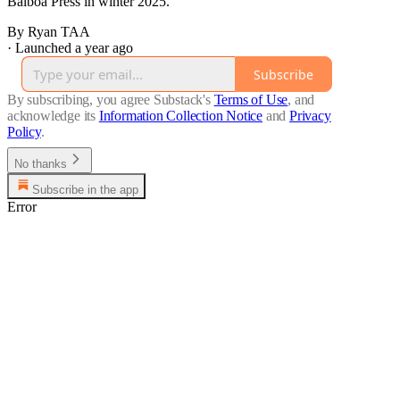
Balboa Press in winter 2025.
By Ryan TAA
·
Launched a year ago
Subscribe
By subscribing, you agree Substack's
Terms of Use
, and
acknowledge its
Information Collection Notice
and
Privacy
Policy
.
No thanks
Subscribe in the app
Error