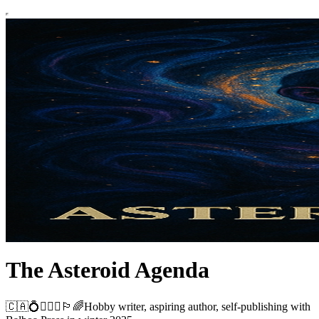
The Asteroid Agenda
🇨🇦💍👨‍❤️‍👨🏳️‍🌈Hobby writer, aspiring author, self-publishing with